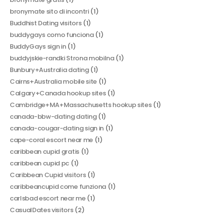
bronymate sito di incontri
(1)
Buddhist Dating visitors
(1)
buddygays como funciona
(1)
BuddyGays sign in
(1)
buddyjskie-randki Strona mobilna
(1)
Bunbury+Australia dating
(1)
Cairns+Australia mobile site
(1)
Calgary+Canada hookup sites
(1)
Cambridge+MA+Massachusetts hookup sites
(1)
canada-bbw-dating dating
(1)
canada-cougar-dating sign in
(1)
cape-coral escort near me
(1)
caribbean cupid gratis
(1)
caribbean cupid pc
(1)
Caribbean Cupid visitors
(1)
caribbeancupid come funziona
(1)
carlsbad escort near me
(1)
CasualDates visitors
(2)