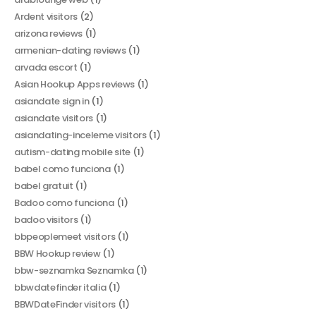
Ardent visitors
(2)
arizona reviews
(1)
armenian-dating reviews
(1)
arvada escort
(1)
Asian Hookup Apps reviews
(1)
asiandate sign in
(1)
asiandate visitors
(1)
asiandating-inceleme visitors
(1)
autism-dating mobile site
(1)
babel como funciona
(1)
babel gratuit
(1)
Badoo como funciona
(1)
badoo visitors
(1)
bbpeoplemeet visitors
(1)
BBW Hookup review
(1)
bbw-seznamka Seznamka
(1)
bbwdatefinder italia
(1)
BBWDateFinder visitors
(1)