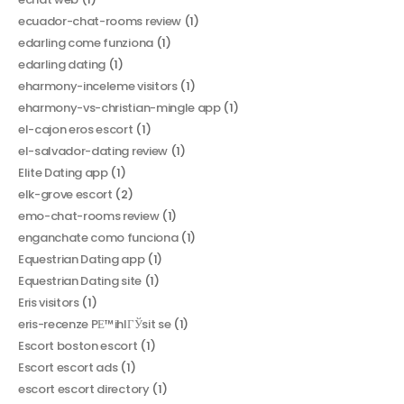
ecuador-chat-rooms review
(1)
edarling come funziona
(1)
edarling dating
(1)
eharmony-inceleme visitors
(1)
eharmony-vs-christian-mingle app
(1)
el-cajon eros escort
(1)
el-salvador-dating review
(1)
Elite Dating app
(1)
elk-grove escort
(2)
emo-chat-rooms review
(1)
enganchate como funciona
(1)
Equestrian Dating app
(1)
Equestrian Dating site
(1)
Eris visitors
(1)
eris-recenze PЕ™ihlГЎsit se
(1)
Escort boston escort
(1)
Escort escort ads
(1)
escort escort directory
(1)