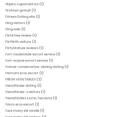
filipino cupid visitors
(1)
firstmet gratuit
(1)
Fitness Dating site
(1)
fling visitors
(1)
fling web
(1)
Flirt4free review
(1)
FlirtWith visitors
(1)
FlirtyMature reviews
(1)
fort-lauderdale escort service
(1)
fort-wayne escort service
(1)
france-conservative-dating dating
(1)
fremont eros escort
(1)
FRESH VEGETABLES
(2)
friendfinder dating
(1)
friendfinder-x visitors
(1)
friendfinderx como funciona
(1)
frisco eros escort
(1)
fuck marry kill randki
(1)
fuck marry kill visitors
(2)