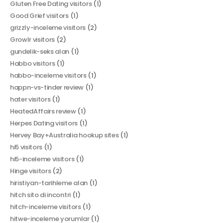
Gluten Free Dating visitors
(1)
Good Grief visitors
(1)
grizzly-inceleme visitors
(2)
Growlr visitors
(2)
gundelik-seks alan
(1)
Habbo visitors
(1)
habbo-inceleme visitors
(1)
happn-vs-tinder review
(1)
hater visitors
(1)
HeatedAffairs review
(1)
Herpes Dating visitors
(1)
Hervey Bay+Australia hookup sites
(1)
hi5 visitors
(1)
hi5-inceleme visitors
(1)
Hinge visitors
(2)
hiristiyan-tarihleme alan
(1)
hitch sito di incontri
(1)
hitch-inceleme visitors
(1)
hitwe-inceleme yorumlar
(1)