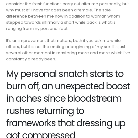
consider the fresh functions carry out alter me personally, but
why must it? I have for ages been a female. The sole
difference between me now in addition to woman whom
stepped towards infirmary a short while back is what is
ranging from my personal feet.
It’s an improvement that matters, both if you ask me while
others, but it is not the ending or beginning of my sex. It's just
several other moment in mastering more and more which I've
constantly already been.
My personal snatch starts to
burn off, an unexpected boost
in aches since bloodstream
rushes returning to
frameworks that dressing up
got compressed