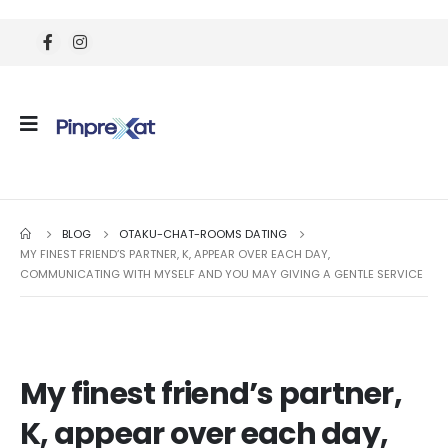
BLOG
OTAKU-CHAT-ROOMS DATING
MY FINEST FRIEND’S PARTNER, K, APPEAR OVER EACH DAY,
COMMUNICATING WITH MYSELF AND YOU MAY GIVING A GENTLE SERVICE
My finest friend’s partner,
K, appear over each day,