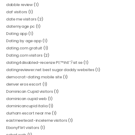
dabble review
(1)
daf visitors
(1)
date me visitors
(2)
datemyage pc
(1)
Dating app
(1)
Dating by age app
(1)
dating.com gratuit
(1)
Dating.com visitors
(2)
dating4disabled-recenze PЕ™ihlГЎsit se
(1)
datingreviewer.net best sugar daddy websites
(1)
democrat-dating mobile site
(1)
denver eros escort
(1)
Dominican Cupid visitors
(1)
dominican cupid web
(1)
dominicancupid italia
(1)
durham escort near me
(1)
eastmeeteast-inceleme visitors
(1)
EbonyFlirt visitors
(1)
echat web
(1)