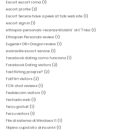
Escort escort roma
(1)
escort profile
(2)
Escort Service have a peek at tids web site
(1)
escort sign in
(1)
ethiopia-personals-recenze MobilnГ­ strГЎnka
(1)
Ethiopian Personals review
(1)
Eugene+OR+Oregon review
(1)
evansville escort service
(1)
facebook dating como funciona
(1)
Facebook Dating visitors
(2)
fastflirting przejrze?
(2)
FatFlirt visitors
(2)
FCN chat reviews
(1)
Feabiecom visitors
(1)
fechado web
(1)
ferzu gratuit
(1)
Ferzu visitors
(1)
File di sistema di Windows 11
(1)
filipino cupid sito di incontri
(1)