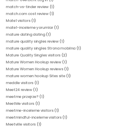
match-vs-tinder review
(1)
match.com cost review
(1)
Mate1 visitors
(1)
mate1-inceleme yorumlar
(1)
mature dating dating
(1)
mature quality singles review
(1)
mature quality singles Strona mobilna
(1)
Mature Quality Singles visitors
(2)
Mature Women Hookup review
(1)
Mature Women Hookup reviews
(1)
mature women hookup Sites site
(1)
meddle visitors
(1)
Meet24 review
(1)
meetme przejrze?
(1)
MeetMe visitors
(1)
meetme-inceleme visitors
(1)
meetmindful-inceleme visitors
(1)
Meetville visitors
(1)