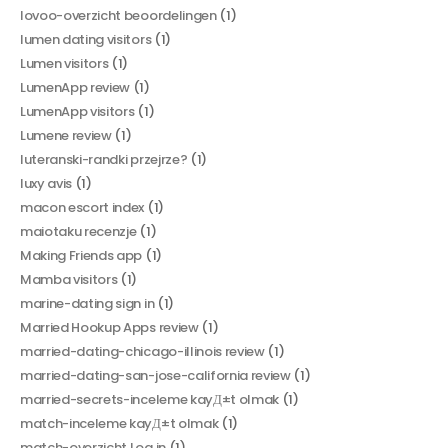
lovoo-overzicht beoordelingen
(1)
lumen dating visitors
(1)
Lumen visitors
(1)
LumenApp review
(1)
LumenApp visitors
(1)
Lumene review
(1)
luteranski-randki przejrze?
(1)
luxy avis
(1)
macon escort index
(1)
maiotaku recenzje
(1)
Making Friends app
(1)
Mamba visitors
(1)
marine-dating sign in
(1)
Married Hookup Apps review
(1)
married-dating-chicago-illinois review
(1)
married-dating-san-jose-california review
(1)
married-secrets-inceleme kayД±t olmak
(1)
match-inceleme kayД±t olmak
(1)
match-overzicht Log in
(1)