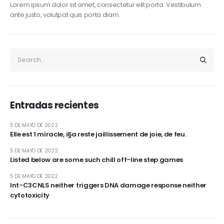
Lorem ipsum dolor sit amet, consectetur elit porta. Vestibulum
ante justo, volutpat quis porta diam.
Entradas recientes
5 DE MAYO DE 2022
Elle est 1 miracle, i§a reste jaillissement de joie, de feu.
5 DE MAYO DE 2022
Listed below are some such chill off-line step games
5 DE MAYO DE 2022
Int-C3CNLS neither triggers DNA damage response neither
cytotoxicity