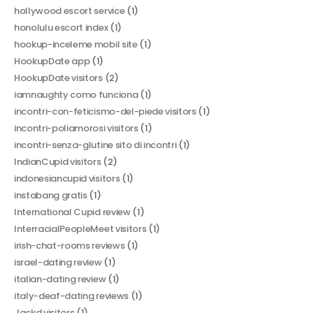
hollywood escort service
(1)
honolulu escort index
(1)
hookup-inceleme mobil site
(1)
HookupDate app
(1)
HookupDate visitors
(2)
iamnaughty como funciona
(1)
incontri-con-feticismo-del-piede visitors
(1)
incontri-poliamorosi visitors
(1)
incontri-senza-glutine sito di incontri
(1)
IndianCupid visitors
(2)
indonesiancupid visitors
(1)
instabang gratis
(1)
International Cupid review
(1)
InterracialPeopleMeet visitors
(1)
irish-chat-rooms reviews
(1)
israel-dating review
(1)
italian-dating review
(1)
italy-deaf-dating reviews
(1)
Jackd visitors
(1)