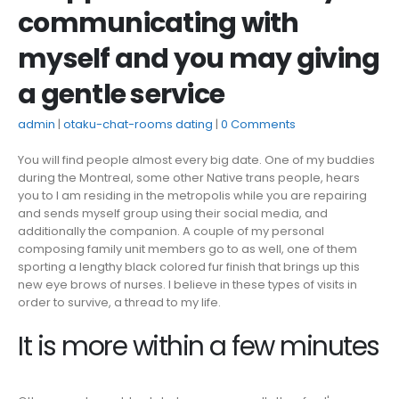
communicating with
myself and you may giving
a gentle service
admin
otaku-chat-rooms dating
0 Comments
You will find people almost every big date. One of my buddies
during the Montreal, some other Native trans people, hears
you to I am residing in the metropolis while you are repairing
and sends myself group using their social media, and
additionally the companion. A couple of my personal
composing family unit members go to as well, one of them
sporting a lengthy black colored fur finish that brings up this
new eye brows of nurses. I believe in these types of visits in
order to survive, a thread to my life.
It is more within a few minutes