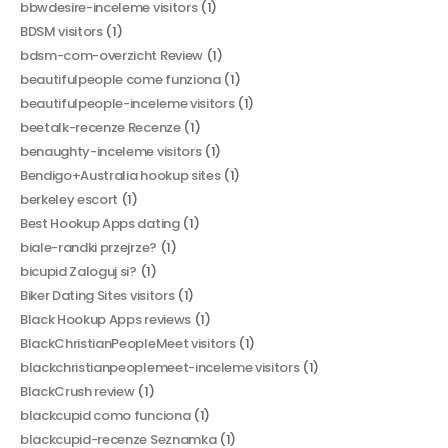
bbwdesire-inceleme visitors
(1)
BDSM visitors
(1)
bdsm-com-overzicht Review
(1)
beautifulpeople come funziona
(1)
beautifulpeople-inceleme visitors
(1)
beetalk-recenze Recenze
(1)
benaughty-inceleme visitors
(1)
Bendigo+Australia hookup sites
(1)
berkeley escort
(1)
Best Hookup Apps dating
(1)
biale-randki przejrze?
(1)
bicupid Zaloguj si?
(1)
Biker Dating Sites visitors
(1)
Black Hookup Apps reviews
(1)
BlackChristianPeopleMeet visitors
(1)
blackchristianpeoplemeet-inceleme visitors
(1)
BlackCrush review
(1)
blackcupid como funciona
(1)
blackcupid-recenze Seznamka
(1)