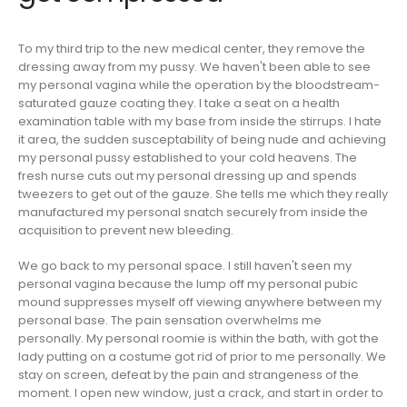
To my third trip to the new medical center, they remove the
dressing away from my pussy. We haven't been able to see
my personal vagina while the operation by the bloodstream-
saturated gauze coating they. I take a seat on a health
examination table with my base from inside the stirrups. I hate
it area, the sudden susceptability of being nude and achieving
my personal pussy established to your cold heavens. The
fresh nurse cuts out my personal dressing up and spends
tweezers to get out of the gauze. She tells me which they really
manufactured my personal snatch securely from inside the
acquisition to prevent new bleeding.
We go back to my personal space. I still haven't seen my
personal vagina because the lump off my personal pubic
mound suppresses myself off viewing anywhere between my
personal base. The pain sensation overwhelms me
personally. My personal roomie is within the bath, with got the
lady putting on a costume got rid of prior to me personally. We
stay on screen, defeat by the pain and strangeness of the
moment. I open new window, just a crack, and start in order to