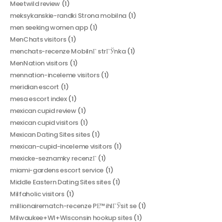
Meetwild review
(1)
meksykanskie-randki Strona mobilna
(1)
men seeking women app
(1)
MenChats visitors
(1)
menchats-recenze MobilnГ­ strГЎnka
(1)
MenNation visitors
(1)
mennation-inceleme visitors
(1)
meridian escort
(1)
mesa escort index
(1)
mexican cupid review
(1)
mexican cupid visitors
(1)
Mexican Dating Sites sites
(1)
mexican-cupid-inceleme visitors
(1)
mexicke-seznamky recenzГ­
(1)
miami-gardens escort service
(1)
Middle Eastern Dating Sites sites
(1)
Milfaholic visitors
(1)
millionairematch-recenze PЕ™ihlГЎsit se
(1)
Milwaukee+WI+Wisconsin hookup sites
(1)