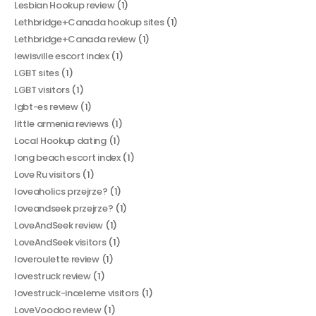
Lesbian Hookup review
(1)
Lethbridge+Canada hookup sites
(1)
Lethbridge+Canada review
(1)
lewisville escort index
(1)
LGBT sites
(1)
LGBT visitors
(1)
lgbt-es review
(1)
little armenia reviews
(1)
Local Hookup dating
(1)
long beach escort index
(1)
Love Ru visitors
(1)
loveaholics przejrze?
(1)
loveandseek przejrze?
(1)
LoveAndSeek review
(1)
LoveAndSeek visitors
(1)
loveroulette review
(1)
lovestruck review
(1)
lovestruck-inceleme visitors
(1)
LoveVoodoo review
(1)