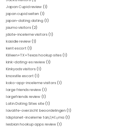
Japan Cupid review
(1)
japan cupid seiten
(1)
japan-dating dating
(1)
jaumo visitors
(2)
jdate-inceleme visitors
(1)
kasidie review
(1)
kent escort
(1)
Killeen+TX+Texas hookup sites
(1)
kink-dating-es review
(1)
Kinkyads visitors
(1)
knoxville escort
(1)
koko-app-inceleme visitors
(1)
large friends review
(1)
largefriends review
(1)
Latin Dating Sites site
(1)
lavalife-overzicht beoordelingen
(1)
ldsplanet-inceleme tanД±Еџma
(1)
lesbian hookup apps review
(1)