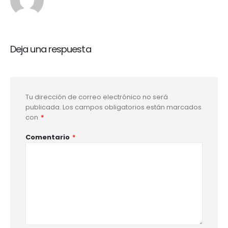
Deja una respuesta
Tu dirección de correo electrónico no será
publicada.
Los campos obligatorios están marcados
con
*
Comentario
*