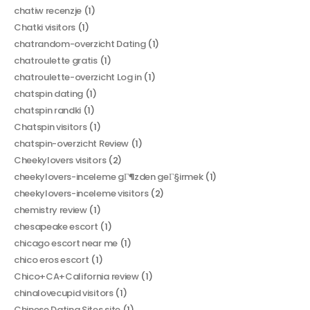
chatiw recenzje
(1)
Chatki visitors
(1)
chatrandom-overzicht Dating
(1)
chatroulette gratis
(1)
chatroulette-overzicht Log in
(1)
chatspin dating
(1)
chatspin randki
(1)
Chatspin visitors
(1)
chatspin-overzicht Review
(1)
Cheekylovers visitors
(2)
cheekylovers-inceleme gГ¶zden geГ§irmek
(1)
cheekylovers-inceleme visitors
(2)
chemistry review
(1)
chesapeake escort
(1)
chicago escort near me
(1)
chico eros escort
(1)
Chico+CA+California review
(1)
chinalovecupid visitors
(1)
Chinese Dating Sites site
(1)