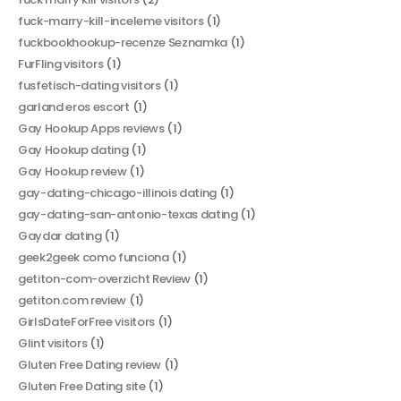
fuck-marry-kill-inceleme visitors
(1)
fuckbookhookup-recenze Seznamka
(1)
FurFling visitors
(1)
fusfetisch-dating visitors
(1)
garland eros escort
(1)
Gay Hookup Apps reviews
(1)
Gay Hookup dating
(1)
Gay Hookup review
(1)
gay-dating-chicago-illinois dating
(1)
gay-dating-san-antonio-texas dating
(1)
Gaydar dating
(1)
geek2geek como funciona
(1)
getiton-com-overzicht Review
(1)
getiton.com review
(1)
GirlsDateForFree visitors
(1)
Glint visitors
(1)
Gluten Free Dating review
(1)
Gluten Free Dating site
(1)