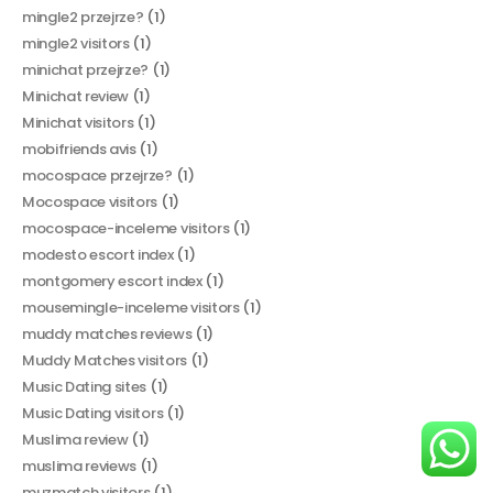
mingle2 przejrze?
(1)
mingle2 visitors
(1)
minichat przejrze?
(1)
Minichat review
(1)
Minichat visitors
(1)
mobifriends avis
(1)
mocospace przejrze?
(1)
Mocospace visitors
(1)
mocospace-inceleme visitors
(1)
modesto escort index
(1)
montgomery escort index
(1)
mousemingle-inceleme visitors
(1)
muddy matches reviews
(1)
Muddy Matches visitors
(1)
Music Dating sites
(1)
Music Dating visitors
(1)
Muslima review
(1)
muslima reviews
(1)
muzmatch visitors
(1)