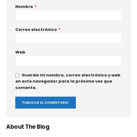
Nombre
*
Correo electrónico
*
Web
Guarda mi nombre, correo electrónico y web
en este navegador para la próxima vez que
comente.
About The Blog