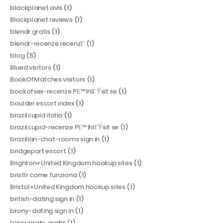
blackplanet avis
(1)
Blackplanet reviews
(1)
blendr gratis
(1)
blendr-recenze recenzГ­
(1)
blog
(5)
Blued visitors
(1)
BookOfMatches visitors
(1)
bookofsex-recenze PЕ™ihlГЎsit se
(1)
boulder escort index
(1)
brazilcupid italia
(1)
brazilcupid-recenze PЕ™ihlГЎsit se
(1)
brazilian-chat-rooms sign in
(1)
bridgeport escort
(1)
Brighton+United Kingdom hookup sites
(1)
bristlr come funziona
(1)
Bristol+United Kingdom hookup sites
(1)
british-dating sign in
(1)
brony-dating sign in
(1)
bronymate gratis
(1)