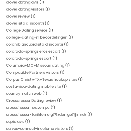
clover dating avis
(1)
clover dating visitors
(1)
clover review
(1)
clover sito di incontri
(1)
College Dating service
(1)
college-dating-nl beoordelingen
(1)
colombiancupid sito di incontri
(1)
colorado-springs eros escort
(1)
colorado-springs escort
(1)
Columbia+MO+Missouri dating
(1)
Compatible Partners visitors
(1)
Corpus Christi+TX+Texas hookup sites
(1)
costa-rica-dating mobile site
(1)
countrymatch web
(1)
Crossdresser Dating review
(1)
crossdresser heaven pc
(1)
crossdresser-tarihleme gГ¶zden geГ§irmek
(1)
cupid avis
(1)
curves-connect-inceleme visitors
(1)