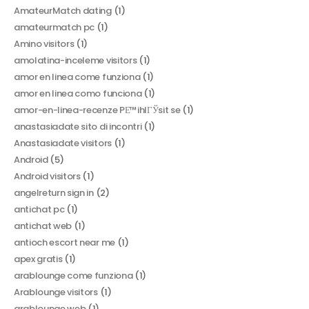
AmateurMatch dating
(1)
amateurmatch pc
(1)
Amino visitors
(1)
amolatina-inceleme visitors
(1)
amor en linea come funziona
(1)
amor en linea como funciona
(1)
amor-en-linea-recenze PЕ™ihlГЎsit se
(1)
anastasiadate sito di incontri
(1)
Anastasiadate visitors
(1)
Android
(5)
Android visitors
(1)
angelreturn sign in
(2)
antichat pc
(1)
antichat web
(1)
antioch escort near me
(1)
apex gratis
(1)
arablounge come funziona
(1)
Arablounge visitors
(1)
arablounge web
(1)