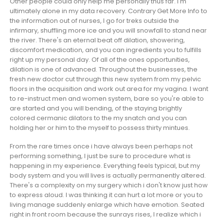
Other people could only help me personally thus far. I'm
ultimately alone in my data recovery. Contrary
Get More Info
to
the information out of nurses, I go for treks outside the
infirmary, shuffling more ice and you will snowfall to stand near
the river. There's an eternal beat off dilation, showering,
discomfort medication, and you can ingredients you to fulfills
right up my personal day. Of all of the ones opportunities,
dilation is one of advanced. Throughout the businesses, the
fresh new doctor cut through this new system from my pelvic
floors in the acquisition and work out area for my vagina.
I want
to re-instruct men and women system, bare so you're able to
are started and you will bending, of the staying brightly
colored cermanic dilators to the my snatch and you can
holding her or him to the myself to possess thirty mintues.
From the rare times once i have always been perhaps not
performing something, I just be sure to procedure what is
happening in my experience. Everything feels typical, but my
body system and you will lives is actually permanently altered.
There's a complexity on my surgery which i don't know just how
to express aloud. I was thinking it can hurt a lot more or you to
living manage suddenly enlarge which have emotion. Seated
right in front room because the sunrays rises, I realize which i