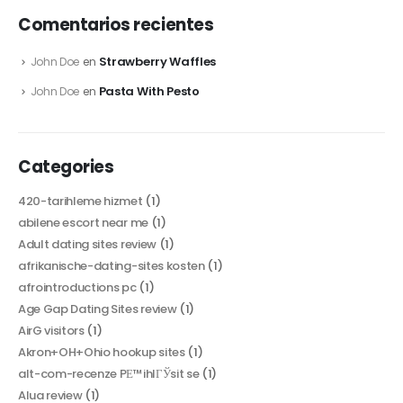
Comentarios recientes
Strawberry Waffles
John Doe
en
Pasta With Pesto
John Doe
en
Categories
420-tarihleme hizmet
(1)
abilene escort near me
(1)
Adult dating sites review
(1)
afrikanische-dating-sites kosten
(1)
afrointroductions pc
(1)
Age Gap Dating Sites review
(1)
AirG visitors
(1)
Akron+OH+Ohio hookup sites
(1)
alt-com-recenze PЕ™ihlГЎsit se
(1)
Alua review
(1)