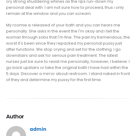
cry strong shuddering whines as the rips run-down my
personal deal with. I am not sure how to proceed, thus i only
remain at the window and you can scream.
My roomie is released of your bath and you can hears me
personally. She asks in the event the I'm okay and i tell the
woman through sobs that I'm fine. The pain try tremendous, the
worst it's been since they repacked my personal pussy just
after functions. We stop crying and set for the clothing. I go
downstairs and ask for serious pain treatment. The latest
nurses just be sure to resist me personally, however, I believe. I
go back upstairs or take the original bath I have had within the
5 days. Discover a mirror about restroom. I stand naked in front
of they and determine my pussy for the first time.
Author
admin