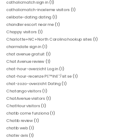
catholicmatch sign in
(1)
catholicmatch-inceleme visitors
(1)
celibate-dating dating
(1)
chandler escort near me
(1)
Chappy visitors
(1)
Charlotte+NC+North Carolina hookup sites
(1)
charmdate sign in
(1)
chat avenue gratuit
(1)
Chat Avenue review
(1)
chat-hour-overzicht Log in
(1)
chat-hour-recenze PЕ™ihlГЎsit se
(1)
chat-zozo-overzicht Dating
(1)
Chatango visitors
(1)
ChatAvenue visitors
(1)
ChatHour visitors
(1)
chatib come funziona
(1)
Chatib review
(1)
chatib web
(1)
chatiw avis
(1)