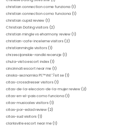
christian connection come funziona
(1)
christian connection como funciona
(1)
christian cupid review
(1)
Christian Dating visitors
(2)
christian mingle vs eharmony review
(1)
christian-cafe-inceleme visitors
(2)
christianmingle visitors
(1)
chrzescijanskie-randki recenzje
(1)
chula-vista escort index
(1)
cincinnati escort near me
(1)
cinska-seznamka PЕ™ihlГЎsit se
(1)
citas-crossdresser visitors
(1)
citas-de-la-eleccion-de-la-mujer review
(2)
citas-en-el-pais como funciona
(1)
citas-musicales visitors
(1)
citas-por-edad review
(2)
citas-sud visitors
(1)
clarksville escort near me
(1)