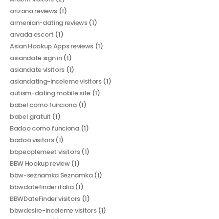
arizona reviews
(1)
armenian-dating reviews
(1)
arvada escort
(1)
Asian Hookup Apps reviews
(1)
asiandate sign in
(1)
asiandate visitors
(1)
asiandating-inceleme visitors
(1)
autism-dating mobile site
(1)
babel como funciona
(1)
babel gratuit
(1)
Badoo como funciona
(1)
badoo visitors
(1)
bbpeoplemeet visitors
(1)
BBW Hookup review
(1)
bbw-seznamka Seznamka
(1)
bbwdatefinder italia
(1)
BBWDateFinder visitors
(1)
bbwdesire-inceleme visitors
(1)