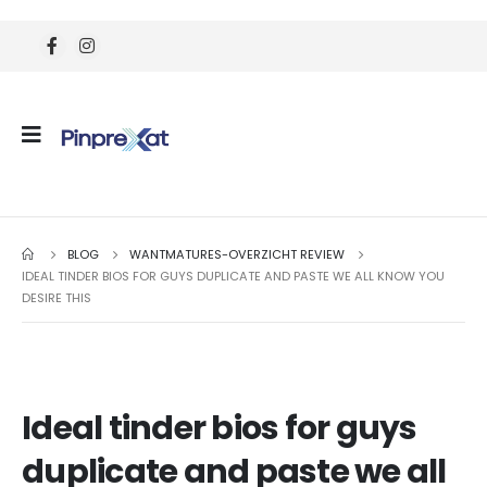
BLOG
WANTMATURES-OVERZICHT REVIEW
IDEAL TINDER BIOS FOR GUYS DUPLICATE AND PASTE WE ALL KNOW YOU
DESIRE THIS
Ideal tinder bios for guys
duplicate and paste we all