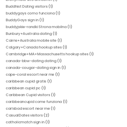
Buddhist Dating visitors
(1)
buddygays como funciona
(1)
BuddyGays sign in
(1)
buddyjskie-randki Strona mobilna
(1)
Bunbury+Australia dating
(1)
Cairns+Australia mobile site
(1)
Calgary+Canada hookup sites
(1)
Cambridge+MA+Massachusetts hookup sites
(1)
canada-bbw-dating dating
(1)
canada-cougar-dating sign in
(1)
cape-coral escort near me
(1)
caribbean cupid gratis
(1)
caribbean cupid pc
(1)
Caribbean Cupid visitors
(1)
caribbeancupid come funziona
(1)
carlsbad escort near me
(1)
CasualDates visitors
(2)
catholicmatch sign in
(1)