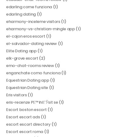
edarling come funziona
(1)
edarling dating
(1)
eharmony-inceleme visitors
(1)
eharmony-vs-christian-mingle app
(1)
el-cajon eros escort
(1)
el-salvador-dating review
(1)
Elite Dating app
(1)
elk-grove escort
(2)
emo-chat-rooms review
(1)
enganchate como funciona
(1)
Equestrian Dating app
(1)
Equestrian Dating site
(1)
Eris visitors
(1)
eris-recenze PЕ™ihlГЎsit se
(1)
Escort boston escort
(1)
Escort escort ads
(1)
escort escort directory
(1)
Escort escort roma
(1)