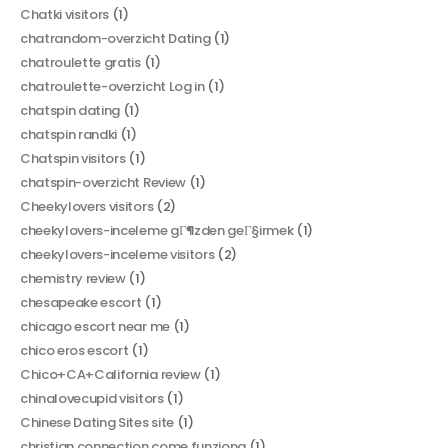
Chatki visitors
(1)
chatrandom-overzicht Dating
(1)
chatroulette gratis
(1)
chatroulette-overzicht Log in
(1)
chatspin dating
(1)
chatspin randki
(1)
Chatspin visitors
(1)
chatspin-overzicht Review
(1)
Cheekylovers visitors
(2)
cheekylovers-inceleme gГ¶zden geГ§irmek
(1)
cheekylovers-inceleme visitors
(2)
chemistry review
(1)
chesapeake escort
(1)
chicago escort near me
(1)
chico eros escort
(1)
Chico+CA+California review
(1)
chinalovecupid visitors
(1)
Chinese Dating Sites site
(1)
christian connection come funziona
(1)