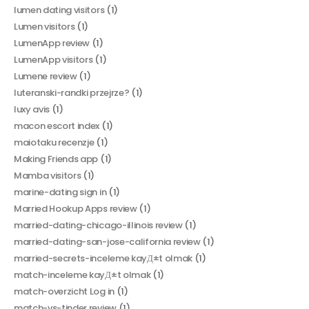
lumen dating visitors
(1)
Lumen visitors
(1)
LumenApp review
(1)
LumenApp visitors
(1)
Lumene review
(1)
luteranski-randki przejrze?
(1)
luxy avis
(1)
macon escort index
(1)
maiotaku recenzje
(1)
Making Friends app
(1)
Mamba visitors
(1)
marine-dating sign in
(1)
Married Hookup Apps review
(1)
married-dating-chicago-illinois review
(1)
married-dating-san-jose-california review
(1)
married-secrets-inceleme kayД±t olmak
(1)
match-inceleme kayД±t olmak
(1)
match-overzicht Log in
(1)
match-vs-tinder review
(1)