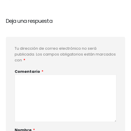
Deja una respuesta
Tu dirección de correo electrónico no será
publicada.
Los campos obligatorios están marcados
con
*
Comentario
*
Nombre
*