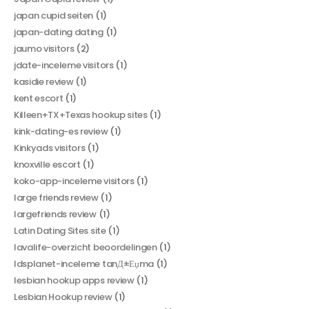
japan cupid seiten
(1)
japan-dating dating
(1)
jaumo visitors
(2)
jdate-inceleme visitors
(1)
kasidie review
(1)
kent escort
(1)
Killeen+TX+Texas hookup sites
(1)
kink-dating-es review
(1)
Kinkyads visitors
(1)
knoxville escort
(1)
koko-app-inceleme visitors
(1)
large friends review
(1)
largefriends review
(1)
Latin Dating Sites site
(1)
lavalife-overzicht beoordelingen
(1)
ldsplanet-inceleme tanД±Еџma
(1)
lesbian hookup apps review
(1)
Lesbian Hookup review
(1)