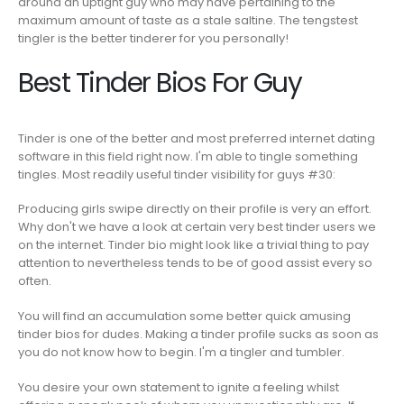
around an uptight guy who may have pertaining to the
maximum amount of taste as a stale saltine. The tengstest
tingler is the better tinderer for you personally!
Best Tinder Bios For Guy
Tinder is one of the better and most preferred internet dating
software in this field right now. I'm able to tingle something
tingles. Most readily useful tinder visibility for guys #30:
Producing girls swipe directly on their profile is very an effort.
Why don't we have a look at certain very best tinder users we
on the internet. Tinder bio might look like a trivial thing to pay
attention to nevertheless tends to be of good assist every so
often.
You will find an accumulation some better quick amusing
tinder bios for dudes. Making a tinder profile sucks as soon as
you do not know how to begin. I'm a tingler and tumbler.
You desire your own statement to ignite a feeling whilst