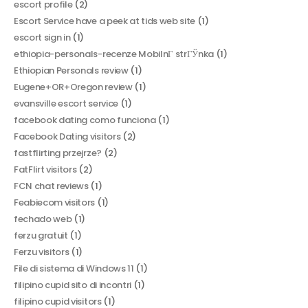
escort profile
(2)
Escort Service have a peek at tids web site
(1)
escort sign in
(1)
ethiopia-personals-recenze MobilnГ­ strГЎnka
(1)
Ethiopian Personals review
(1)
Eugene+OR+Oregon review
(1)
evansville escort service
(1)
facebook dating como funciona
(1)
Facebook Dating visitors
(2)
fastflirting przejrze?
(2)
FatFlirt visitors
(2)
FCN chat reviews
(1)
Feabiecom visitors
(1)
fechado web
(1)
ferzu gratuit
(1)
Ferzu visitors
(1)
File di sistema di Windows 11
(1)
filipino cupid sito di incontri
(1)
filipino cupid visitors
(1)