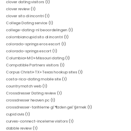
clover dating visitors
(1)
clover review
(1)
clover sito di incontri
(1)
College Dating service
(1)
college-dating-nl beoordelingen
(1)
colombiancupid sito di incontri
(1)
colorado-springs eros escort
(1)
colorado-springs escort
(1)
Columbia+MO+Missouri dating
(1)
Compatible Partners visitors
(1)
Corpus Christi+TX+Texas hookup sites
(1)
costa-rica-dating mobile site
(1)
countrymatch web
(1)
Crossdresser Dating review
(1)
crossdresser heaven pc
(1)
crossdresser-tarihleme gГ¶zden geГ§irmek
(1)
cupid avis
(1)
curves-connect-inceleme visitors
(1)
dabble review
(1)