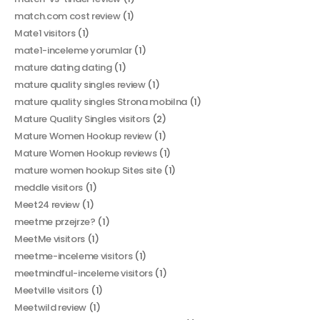
match.com cost review
(1)
Mate1 visitors
(1)
mate1-inceleme yorumlar
(1)
mature dating dating
(1)
mature quality singles review
(1)
mature quality singles Strona mobilna
(1)
Mature Quality Singles visitors
(2)
Mature Women Hookup review
(1)
Mature Women Hookup reviews
(1)
mature women hookup Sites site
(1)
meddle visitors
(1)
Meet24 review
(1)
meetme przejrze?
(1)
MeetMe visitors
(1)
meetme-inceleme visitors
(1)
meetmindful-inceleme visitors
(1)
Meetville visitors
(1)
Meetwild review
(1)