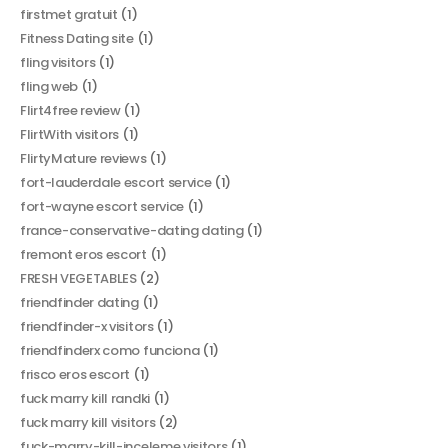
firstmet gratuit
(1)
Fitness Dating site
(1)
fling visitors
(1)
fling web
(1)
Flirt4free review
(1)
FlirtWith visitors
(1)
FlirtyMature reviews
(1)
fort-lauderdale escort service
(1)
fort-wayne escort service
(1)
france-conservative-dating dating
(1)
fremont eros escort
(1)
FRESH VEGETABLES
(2)
friendfinder dating
(1)
friendfinder-x visitors
(1)
friendfinderx como funciona
(1)
frisco eros escort
(1)
fuck marry kill randki
(1)
fuck marry kill visitors
(2)
fuck-marry-kill-inceleme visitors
(1)