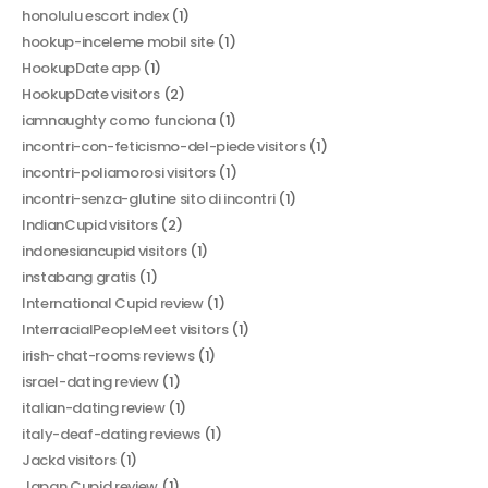
honolulu escort index
(1)
hookup-inceleme mobil site
(1)
HookupDate app
(1)
HookupDate visitors
(2)
iamnaughty como funciona
(1)
incontri-con-feticismo-del-piede visitors
(1)
incontri-poliamorosi visitors
(1)
incontri-senza-glutine sito di incontri
(1)
IndianCupid visitors
(2)
indonesiancupid visitors
(1)
instabang gratis
(1)
International Cupid review
(1)
InterracialPeopleMeet visitors
(1)
irish-chat-rooms reviews
(1)
israel-dating review
(1)
italian-dating review
(1)
italy-deaf-dating reviews
(1)
Jackd visitors
(1)
Japan Cupid review
(1)