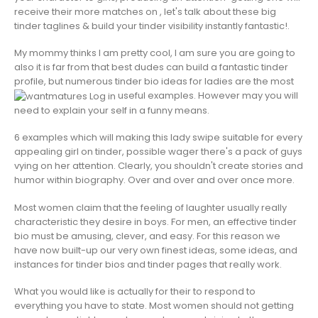
receive their more matches on , let's talk about these big
tinder taglines & build your tinder visibility instantly fantastic!.
My mommy thinks I am pretty cool, I am sure you are going to
also it is far from that best dudes can build a fantastic tinder
profile, but numerous tinder bio ideas for ladies are the most
useful examples. However may you will
need to explain your self in a funny means.
6 examples which will making this lady swipe suitable for every
appealing girl on tinder, possible wager there's a pack of guys
vying on her attention. Clearly, you shouldn't create stories and
humor within biography. Over and over and over once more.
Most women claim that the feeling of laughter usually really
characteristic they desire in boys. For men, an effective tinder
bio must be amusing, clever, and easy. For this reason we
have now built-up our very own finest ideas, some ideas, and
instances for tinder bios and tinder pages that really work.
What you would like is actually for their to respond to
everything you have to state. Most women should not getting