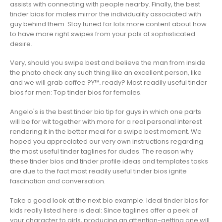
assists with connecting with people nearby. Finally, the best
tinder bios for males mirror the individuality associated with
guy behind them. Stay tuned for lots more content about how
to have more right swipes from your pals at sophisticated
desire.
Very, should you swipe best and believe the man from inside
the photo check any such thing like an excellent person, like
and we will grab coffee ?Y™‚ ready? Most readily useful tinder
bios for men: Top tinder bios for females.
Angelo's is the best tinder bio tip for guys in which one parts
will be for wit together with more for a real personal interest
rendering it in the better meal for a swipe best moment. We
hoped you appreciated our very own instructions regarding
the most useful tinder taglines for dudes. The reason why
these tinder bios and tinder profile ideas and templates tasks
are due to the fact most readily useful tinder bios ignite
fascination and conversation.
Take a good look at the next bio example. Ideal tinder bios for
kids really listed here is deal: Since taglines offer a peek of
your character to girls, producing an attention-getting one will