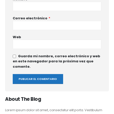
Correo electrónico
*
Web
Guarda mi nombre, correo electrónico y web
en este navegador para la próxima vez que
comente.
About The Blog
Lorem ipsum dolor sit amet, consectetur elit porta. Vestibulum