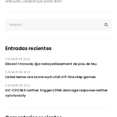
ante justo, volutpat quis porta diam.
Entradas recientes
5 DE MAYO DE 2022
Elle est 1 miracle, i§a reste jaillissement de joie, de feu.
5 DE MAYO DE 2022
Listed below are some such chill off-line step games
5 DE MAYO DE 2022
Int-C3CNLS neither triggers DNA damage response neither
cytotoxicity