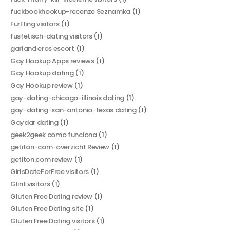
fuckbookhookup-recenze Seznamka
(1)
FurFling visitors
(1)
fusfetisch-dating visitors
(1)
garland eros escort
(1)
Gay Hookup Apps reviews
(1)
Gay Hookup dating
(1)
Gay Hookup review
(1)
gay-dating-chicago-illinois dating
(1)
gay-dating-san-antonio-texas dating
(1)
Gaydar dating
(1)
geek2geek como funciona
(1)
getiton-com-overzicht Review
(1)
getiton.com review
(1)
GirlsDateForFree visitors
(1)
Glint visitors
(1)
Gluten Free Dating review
(1)
Gluten Free Dating site
(1)
Gluten Free Dating visitors
(1)