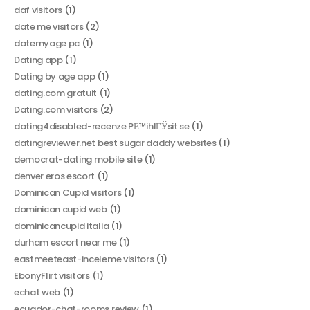
daf visitors
(1)
date me visitors
(2)
datemyage pc
(1)
Dating app
(1)
Dating by age app
(1)
dating.com gratuit
(1)
Dating.com visitors
(2)
dating4disabled-recenze PЕ™ihlГЎsit se
(1)
datingreviewer.net best sugar daddy websites
(1)
democrat-dating mobile site
(1)
denver eros escort
(1)
Dominican Cupid visitors
(1)
dominican cupid web
(1)
dominicancupid italia
(1)
durham escort near me
(1)
eastmeeteast-inceleme visitors
(1)
EbonyFlirt visitors
(1)
echat web
(1)
ecuador-chat-rooms review
(1)