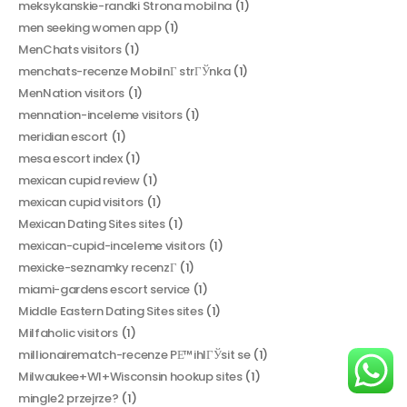
meksykanskie-randki Strona mobilna
(1)
men seeking women app
(1)
MenChats visitors
(1)
menchats-recenze MobilnГ­ strГЎnka
(1)
MenNation visitors
(1)
mennation-inceleme visitors
(1)
meridian escort
(1)
mesa escort index
(1)
mexican cupid review
(1)
mexican cupid visitors
(1)
Mexican Dating Sites sites
(1)
mexican-cupid-inceleme visitors
(1)
mexicke-seznamky recenzГ­
(1)
miami-gardens escort service
(1)
Middle Eastern Dating Sites sites
(1)
Milfaholic visitors
(1)
millionairematch-recenze PЕ™ihlГЎsit se
(1)
Milwaukee+WI+Wisconsin hookup sites
(1)
mingle2 przejrze?
(1)