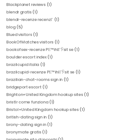
Blackplanet reviews
(1)
blendr gratis
(1)
blendr-recenze recenzГ­
(1)
blog
(5)
Blued visitors
(1)
BookOfMatches visitors
(1)
bookofsex-recenze PЕ™ihlГЎsit se
(1)
boulder escort index
(1)
brazilcupid italia
(1)
brazilcupid-recenze PЕ™ihlГЎsit se
(1)
brazilian-chat-rooms sign in
(1)
bridgeport escort
(1)
Brighton+United Kingdom hookup sites
(1)
bristlr come funziona
(1)
Bristol+United Kingdom hookup sites
(1)
british-dating sign in
(1)
brony-dating sign in
(1)
bronymate gratis
(1)
bronymate sito di incontri
(1)