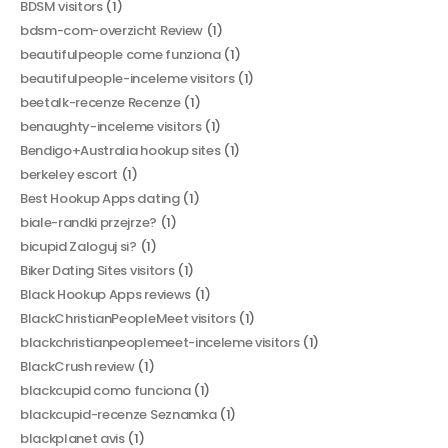
BDSM visitors
(1)
bdsm-com-overzicht Review
(1)
beautifulpeople come funziona
(1)
beautifulpeople-inceleme visitors
(1)
beetalk-recenze Recenze
(1)
benaughty-inceleme visitors
(1)
Bendigo+Australia hookup sites
(1)
berkeley escort
(1)
Best Hookup Apps dating
(1)
biale-randki przejrze?
(1)
bicupid Zaloguj si?
(1)
Biker Dating Sites visitors
(1)
Black Hookup Apps reviews
(1)
BlackChristianPeopleMeet visitors
(1)
blackchristianpeoplemeet-inceleme visitors
(1)
BlackCrush review
(1)
blackcupid como funciona
(1)
blackcupid-recenze Seznamka
(1)
blackplanet avis
(1)