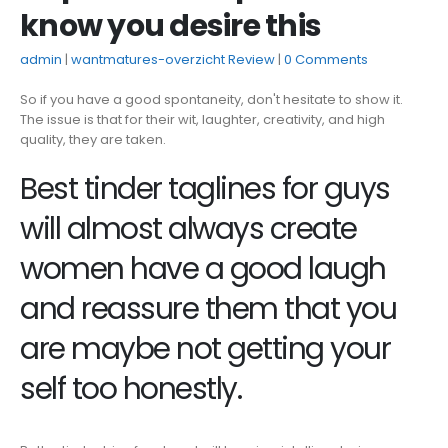
know you desire this
admin
wantmatures-overzicht Review
0 Comments
So if you have a good spontaneity, don't hesitate to show it.
The issue is that for their wit, laughter, creativity, and high
quality, they are taken.
Best tinder taglines for guys
will almost always create
women have a good laugh
and reassure them that you
are maybe not getting your
self too honestly.