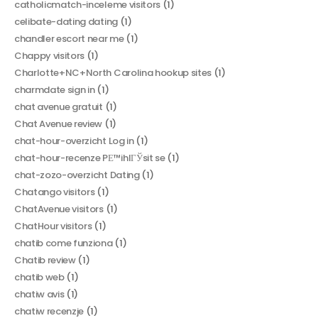
catholicmatch-inceleme visitors
(1)
celibate-dating dating
(1)
chandler escort near me
(1)
Chappy visitors
(1)
Charlotte+NC+North Carolina hookup sites
(1)
charmdate sign in
(1)
chat avenue gratuit
(1)
Chat Avenue review
(1)
chat-hour-overzicht Log in
(1)
chat-hour-recenze PЕ™ihlГЎsit se
(1)
chat-zozo-overzicht Dating
(1)
Chatango visitors
(1)
ChatAvenue visitors
(1)
ChatHour visitors
(1)
chatib come funziona
(1)
Chatib review
(1)
chatib web
(1)
chatiw avis
(1)
chatiw recenzje
(1)