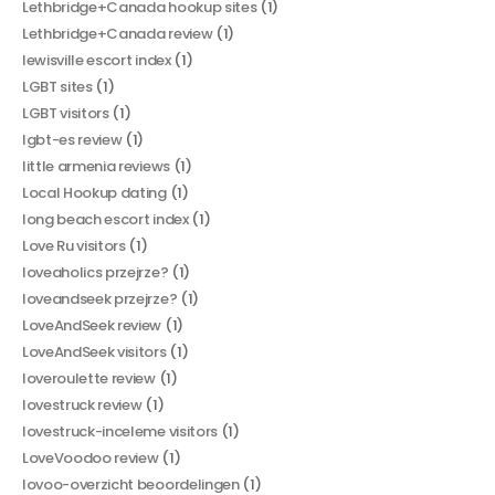
Lethbridge+Canada hookup sites
(1)
Lethbridge+Canada review
(1)
lewisville escort index
(1)
LGBT sites
(1)
LGBT visitors
(1)
lgbt-es review
(1)
little armenia reviews
(1)
Local Hookup dating
(1)
long beach escort index
(1)
Love Ru visitors
(1)
loveaholics przejrze?
(1)
loveandseek przejrze?
(1)
LoveAndSeek review
(1)
LoveAndSeek visitors
(1)
loveroulette review
(1)
lovestruck review
(1)
lovestruck-inceleme visitors
(1)
LoveVoodoo review
(1)
lovoo-overzicht beoordelingen
(1)