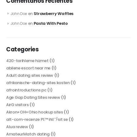
Comentarios recientes
Strawberry Waffles
John Doe
en
Pasta With Pesto
John Doe
en
Categories
420-tarihleme hizmet
(1)
abilene escort near me
(1)
Adult dating sites review
(1)
afrikanische-dating-sites kosten
(1)
afrointroductions pc
(1)
Age Gap Dating Sites review
(1)
AirG visitors
(1)
Akron+OH+Ohio hookup sites
(1)
alt-com-recenze PЕ™ihlГЎsit se
(1)
Alua review
(1)
AmateurMatch dating
(1)