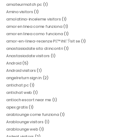
amateurmatch pc
(1)
Amino visitors
(1)
amolatina-inceleme visitors
(1)
amor en linea come funziona
(1)
amor en linea como funciona
(1)
amor-en-linea-recenze PЕ™ihlГЎsit se
(1)
anastasiadate sito di incontri
(1)
Anastasiadate visitors
(1)
Android
(5)
Android visitors
(1)
angelreturn sign in
(2)
antichat pc
(1)
antichat web
(1)
antioch escort near me
(1)
apex gratis
(1)
arablounge come funziona
(1)
Arablounge visitors
(1)
arablounge web
(1)
Ardent visitors
(2)