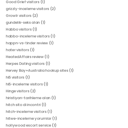
Good Grief visitors
(1)
grizzly-inceleme visitors
(2)
Growlr visitors
(2)
gundelik-seks alan
(1)
Habbo visitors
(1)
habbo-inceleme visitors
(1)
happn-vs-tinder review
(1)
hater visitors
(1)
HeatedAffairs review
(1)
Herpes Dating visitors
(1)
Hervey Bay+Australia hookup sites
(1)
hi5 visitors
(1)
hi5-inceleme visitors
(1)
Hinge visitors
(2)
hiristiyan-tarihleme alan
(1)
hitch sito di incontri
(1)
hitch-inceleme visitors
(1)
hitwe-inceleme yorumlar
(1)
hollywood escort service
(1)