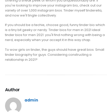
offering a sneak peek of whom you unquestionably are. If
you're looking to improve your instagram bio, check out our
variety of over 1,000 instagram bios. Tinder myself tinderella,
and now we'll tingle collectively.
If you should be a techie, choose good, funny tinder bio which
is a tiny bit geeky or nerdy. Tinder bios for men in 2021 ideal
tinder bios for men 2021: you'll find nothing wrong with being a
nerd, especially when your accept it in this way chap.
To wow girls on tinder, the guys should have great bios. Small
tinder biography for guys. Considering constructing a
relationship in 2021?
Author
admin