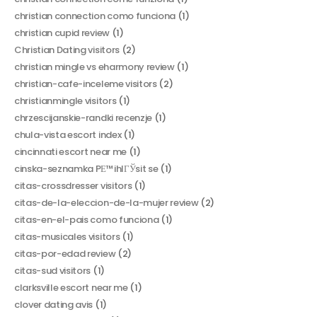
christian connection como funciona
(1)
christian cupid review
(1)
Christian Dating visitors
(2)
christian mingle vs eharmony review
(1)
christian-cafe-inceleme visitors
(2)
christianmingle visitors
(1)
chrzescijanskie-randki recenzje
(1)
chula-vista escort index
(1)
cincinnati escort near me
(1)
cinska-seznamka PЕ™ihlГЎsit se
(1)
citas-crossdresser visitors
(1)
citas-de-la-eleccion-de-la-mujer review
(2)
citas-en-el-pais como funciona
(1)
citas-musicales visitors
(1)
citas-por-edad review
(2)
citas-sud visitors
(1)
clarksville escort near me
(1)
clover dating avis
(1)