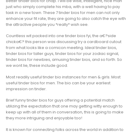
Better tinder bios for chap. I will be wise, intelligent, nice man
just who simply complete his mba, with a well having to pay
task in a new town. These 7 tinder bios for men can not only
enhance your fit rate, they are going to also catch the eye with
the attractive people you *really* wish see.
Countless wit packed into one tinder bios fyi, the a€?side
chicka€? this person was discussing try a cardboard cutout
from what looks like a comicon meeting. Ideal tinder bios,
tinder bios for taller guys, tinder bios for your zodiac signal,
tinder bios for newbies, amusing tinder bios, and so forth. So
we wont lie, these include good.
Most readily useful tinder bio instances for men & girls. Most
useful tinder bios for men. The bio can be your earliest
impression on tinder.
Brief funny tinder bios for guys offering a potential match
utilizing the expectation that one may getting witty enough to
keep up with all of them in conversation, this is going to make
they more intriguing and enjoyable too!
It is known for connecting folks across the world in addition to