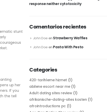
response neither cytotoxicity
Comentarios recientes
lematic stunt
arly
Strawberry Waffles
John Doe
en
r courageous
Pasta With Pesto
John Doe
en
rket.
Categories
hanting
420-tarihleme hizmet
(1)
opens up her
abilene escort near me
(1)
ers. If you
Adult dating sites review
(1)
h the tell
afrikanische-dating-sites kosten
(1)
afrointroductions pc
(1)