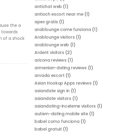
antichat web
(1)
antioch escort near me
(1)
apex gratis
(1)
ecause the a
arablounge come funziona
(1)
e towards
Arablounge visitors
(1)
ch of a shock
arablounge web
(1)
Ardent visitors
(2)
arizona reviews
(1)
armenian-dating reviews
(1)
arvada escort
(1)
Asian Hookup Apps reviews
(1)
asiandate sign in
(1)
asiandate visitors
(1)
asiandating-inceleme visitors
(1)
autism-dating mobile site
(1)
babel como funciona
(1)
babel gratuit
(1)