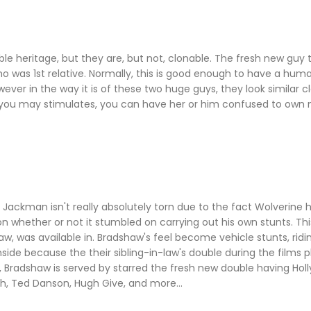
le heritage, but they are, but not, clonable. The fresh new guy t
o was 1st relative. Normally, this is good enough to have a h
er in the way it is of these two huge guys, they look similar cl
 you may stimulates, you can have her or him confused to own 
h Jackman isn't really absolutely torn due to the fact Wolverine
 whether or not it stumbled on carrying out his own stunts. Thi
w, was available in. Bradshaw's feel become vehicle stunts, ridin
ide because the their sibling-in-law's double during the films p
 Bradshaw is served by starred the fresh new double having Hol
h, Ted Danson, Hugh Give, and more...