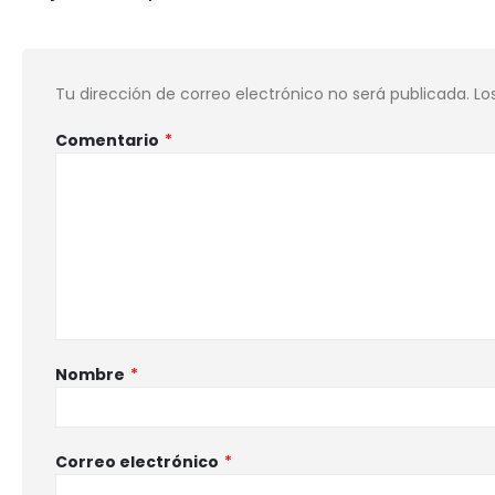
Tu dirección de correo electrónico no será publicada.
Lo
Comentario
*
Nombre
*
Correo electrónico
*