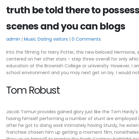
truth be told there to posses
scenes and you can blogs
admin
Music Dating visitors
0 Comments
Into the filming for Harry Potter, this new beloved Hermione
centered on her other stars – step three overall for only w
education at the Brownish College or university.
However, I am 
school environment and you may next get on lay. I would not
Tom Robust
Jacob Tomuri provides gained glory just like the Tom Hardy'
having himself performing a number of stunt are employed 
after he got to doing work intimately having Sturdy, he exten
franchise chosen him up getting a moment film, nonetheles