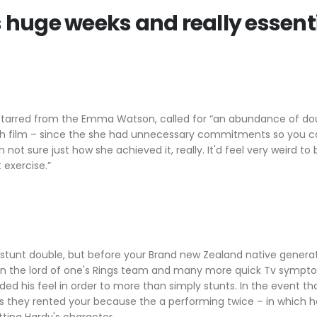
s huge weeks and really essent
, starred from the Emma Watson, called for “an abundance of dou
hich film – since the she had unnecessary commitments so you c
not sure just how she achieved it, really. It'd feel very weird to 
 exercise.”
s stunt double, but before your Brand new Zealand native gene
in the lord of one's Rings team and many more quick Tv sympto
ded his feel in order to more than simply stunts. In the event t
s they rented your because the a performing twice – in which 