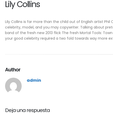
Lily Collins
Lily Collins is far more than the child out of English artist Phil
celebrity, model, and you may copywriter. Talking about pret
band of the fresh new 2013 flick The fresh Mortal Tools: Town 
your good celebrity required a two fold towards way more ex
Author
admin
Deja una respuesta