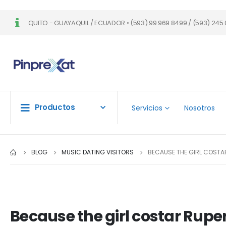
QUITO - GUAYAQUIL / ECUADOR • (593) 99 969 8499 / (593) 245 
Productos
Servicios
Nosotros
BLOG
MUSIC DATING VISITORS
BECAUSE THE GIRL COSTAR
Because the girl costar Ruper