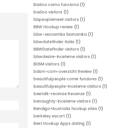
Badoo como funciona
(1)
badoo visitors
(1)
bbpeoplemeet visitors
(1)
BBW Hookup review
(1)
bbw-seznamka Seznamka
(1)
bbwdatefinder italia
(1)
BBWDateFinder visitors
(1)
bbwdesire-inceleme visitors
(1)
BDSM visitors
(1)
bdsm-com-overzicht Review
(1)
beautifulpeople come funziona
(1)
beautifulpeople-inceleme visitors
(1)
beetalk-recenze Recenze
(1)
benaughty-inceleme visitors
(1)
Bendigo+Australia hookup sites
(1)
berkeley escort
(1)
Best Hookup Apps dating
(1)