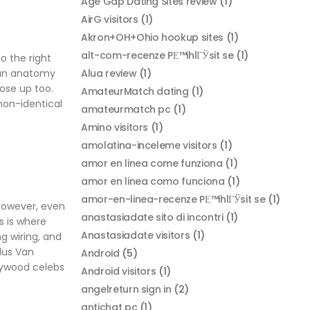
Age Gap Dating Sites review
(1)
AirG visitors
(1)
Akron+OH+Ohio hookup sites
(1)
alt-com-recenze PЕ™ihlГЎsit se
(1)
o the right
Alua review
(1)
uman anatomy
ose up too.
AmateurMatch dating
(1)
non-identical
amateurmatch pc
(1)
Amino visitors
(1)
amolatina-inceleme visitors
(1)
amor en linea come funziona
(1)
amor en linea como funciona
(1)
amor-en-linea-recenze PЕ™ihlГЎsit se
(1)
 however, even
anastasiadate sito di incontri
(1)
s is where
Anastasiadate visitors
(1)
g wiring, and
lus Van
Android
(5)
lywood celebs
Android visitors
(1)
angelreturn sign in
(2)
antichat pc
(1)