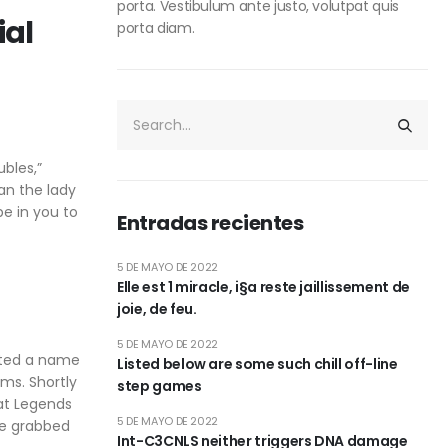
porta. Vestibulum ante justo, volutpat quis
ial
porta diam.
bles,”
an the lady
be in you to
Entradas recientes
5 DE MAYO DE 2022
Elle est 1 miracle, i§a reste jaillissement de
joie, de feu.
5 DE MAYO DE 2022
rated a name
Listed below are some such chill off-line
ms. Shortly
step games
hat Legends
5 DE MAYO DE 2022
he grabbed
Int-C3CNLS neither triggers DNA damage