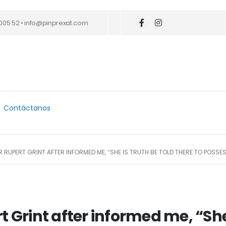
005 52 • info@pinprexat.com
Contáctanos
 RUPERT GRINT AFTER INFORMED ME, “SHE IS TRUTH BE TOLD THERE TO POSS
t Grint after informed me, “She