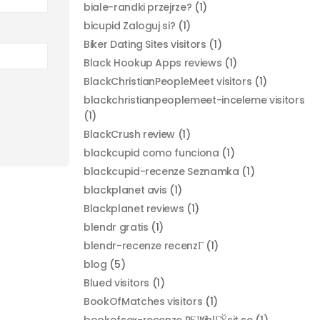
biale-randki przejrze?
(1)
bicupid Zaloguj si?
(1)
Biker Dating Sites visitors
(1)
Black Hookup Apps reviews
(1)
BlackChristianPeopleMeet visitors
(1)
blackchristianpeoplemeet-inceleme visitors
(1)
BlackCrush review
(1)
blackcupid como funciona
(1)
blackcupid-recenze Seznamka
(1)
blackplanet avis
(1)
Blackplanet reviews
(1)
blendr gratis
(1)
blendr-recenze recenzГ­
(1)
blog
(5)
Blued visitors
(1)
BookOfMatches visitors
(1)
bookofsex-recenze PЕ™ihlГЎsit se
(1)