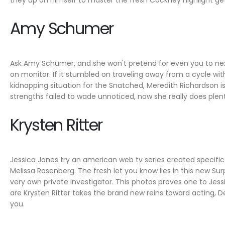
they up on himself to master the fresh Cockney highlight get
Amy Schumer
Ask Amy Schumer, and she won't pretend for even you to next p
on monitor. If it stumbled on traveling away from a cycle wit
kidnapping situation for the Snatched, Meredith Richardson 
strengths failed to wade unnoticed, now she really does ple
Krysten Ritter
Jessica Jones try an american web tv series created specific
Melissa Rosenberg. The fresh let you know lies in this new 
very own private investigator. This photos proves one to Jess
are Krysten Ritter takes the brand new reins toward acting, De
you.