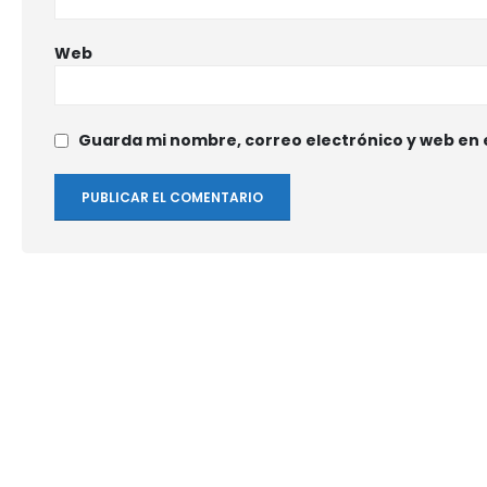
Web
Guarda mi nombre, correo electrónico y web en