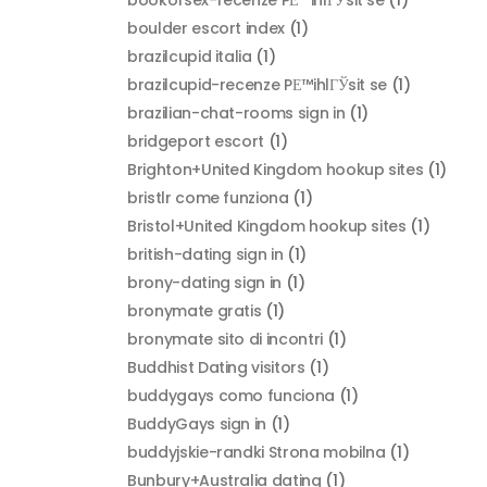
boulder escort index
(1)
brazilcupid italia
(1)
brazilcupid-recenze PЕ™ihlГЎsit se
(1)
brazilian-chat-rooms sign in
(1)
bridgeport escort
(1)
Brighton+United Kingdom hookup sites
(1)
bristlr come funziona
(1)
Bristol+United Kingdom hookup sites
(1)
british-dating sign in
(1)
brony-dating sign in
(1)
bronymate gratis
(1)
bronymate sito di incontri
(1)
Buddhist Dating visitors
(1)
buddygays como funciona
(1)
BuddyGays sign in
(1)
buddyjskie-randki Strona mobilna
(1)
Bunbury+Australia dating
(1)