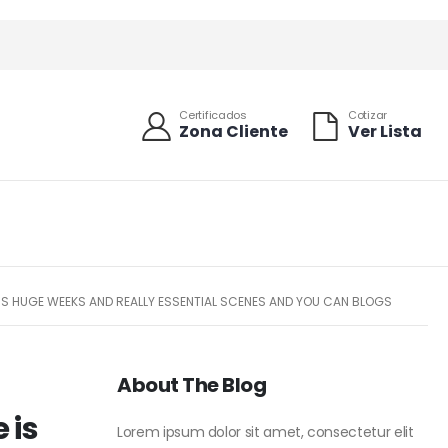
Certificados
Cotizar
Zona Cliente
Ver Lista
ESS HUGE WEEKS AND REALLY ESSENTIAL SCENES AND YOU CAN BLOGS
About The Blog
 is
Lorem ipsum dolor sit amet, consectetur elit