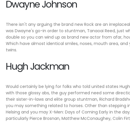
Dwayne Johnson
There isn't any arguing the brand new Rock are an irreplaceab
was Dwayne's go-in order to stuntman, Tanaoai Reed, just wh
double so you can wind up as brand new actor from afar, howev
Which have almost identical smiles, noses, mouth area, and
twins.
Hugh Jackman
Would certainly be lying for folks who told united states Hug
with those glossy abs, the guy performed need some direction
their sister-in-laws and elite group stuntman, Richard Bradsha
you may something related to horses. Other than stepping ins
Helsing and you may X-Men: Days of Coming Early in the day,
particularly Pierce Brosnan, Matthew McConaughey, Colin Firt