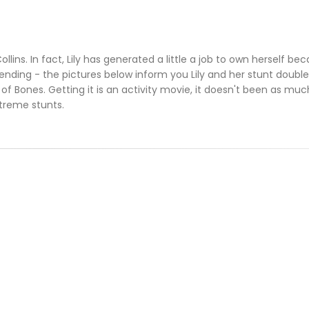
 Collins. In fact, Lily has generated a little a job to own herself b
ending - the pictures below inform you Lily and her stunt doubl
of Bones. Getting it is an activity movie, it doesn't been as mu
treme stunts.