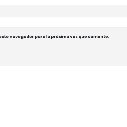
 este navegador para la próxima vez que comente.