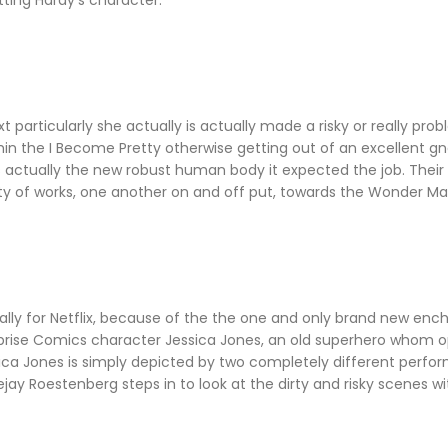
ting Hardy's character.
articularly she actually is actually made a risky or really prob
hin the I Become Pretty otherwise getting out of an excellent gn
is actually the new robust human body it expected the job. Thei
nty of works, one another on and off put, towards the Wonder Ma
ally for Netflix, because of the the one and only brand new enc
Surprise Comics character Jessica Jones, an old superhero whom 
ica Jones is simply depicted by two completely different perform
jay Roestenberg steps in to look at the dirty and risky scenes wit