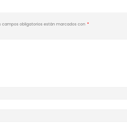
s campos obligatorios están marcados con
*