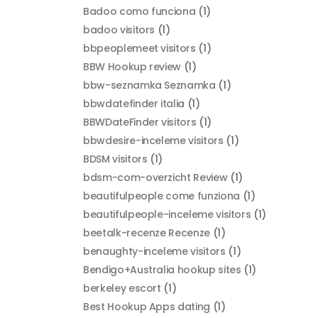
Badoo como funciona
(1)
badoo visitors
(1)
bbpeoplemeet visitors
(1)
BBW Hookup review
(1)
bbw-seznamka Seznamka
(1)
bbwdatefinder italia
(1)
BBWDateFinder visitors
(1)
bbwdesire-inceleme visitors
(1)
BDSM visitors
(1)
bdsm-com-overzicht Review
(1)
beautifulpeople come funziona
(1)
beautifulpeople-inceleme visitors
(1)
beetalk-recenze Recenze
(1)
benaughty-inceleme visitors
(1)
Bendigo+Australia hookup sites
(1)
berkeley escort
(1)
Best Hookup Apps dating
(1)