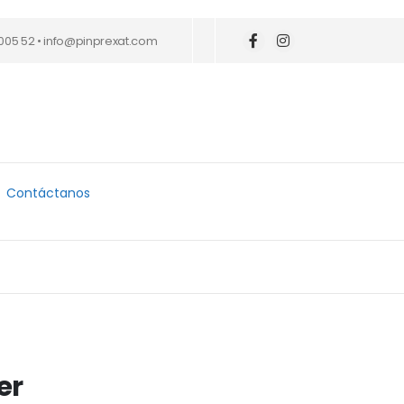
005 52 • info@pinprexat.com
Contáctanos
er