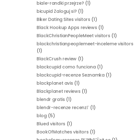
biale-randki przejrze?
(1)
bicupid Zaloguj si?
(1)
Biker Dating Sites visitors
(1)
Black Hookup Apps reviews
(1)
BlackChristianPeopleMeet visitors
(1)
blackchristianpeoplemeet-inceleme visitors
(1)
BlackCrush review
(1)
blackcupid como funciona
(1)
blackcupid-recenze Seznamka
(1)
blackplanet avis
(1)
Blackplanet reviews
(1)
blendr gratis
(1)
blendr-recenze recenzГ­
(1)
blog
(5)
Blued visitors
(1)
BookOfMatches visitors
(1)
bookofsex-recenze PЕ™ihlГЎsit se
(1)