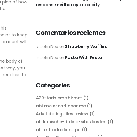
 a plan of how
response neither cytotoxicity
the
this
Comentarios recientes
point to keep
s amount will
Strawberry Waffles
John Doe
en
Pasta With Pesto
John Doe
en
the body of
that way, you
d needless to
Categories
420-tarihleme hizmet
(1)
abilene escort near me
(1)
Adult dating sites review
(1)
afrikanische-dating-sites kosten
(1)
afrointroductions pc
(1)