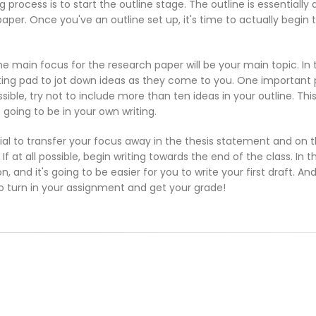
 process is to start the outline stage. The outline is essentially
paper. Once you've an outline set up, it's time to actually begin 
e main focus for the research paper will be your main topic. In 
ting pad to jot down ideas as they come to you. One important 
sible, try not to include more than ten ideas in your outline. Thi
going to be in your own writing.
cial to transfer your focus away in the thesis statement and on 
If at all possible, begin writing towards the end of the class. In 
, and it's going to be easier for you to write your first draft. An
 to turn in your assignment and get your grade!