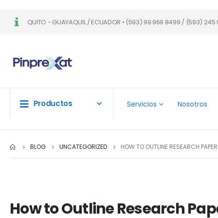
QUITO - GUAYAQUIL / ECUADOR • (593) 99 969 8499 / (593) 245 
Productos
Servicios
Nosotros
BLOG
UNCATEGORIZED
HOW TO OUTLINE RESEARCH PAPER
How to Outline Research Pap