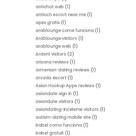
antichat web
(1)
antioch escort near me
(1)
apex gratis
(1)
arablounge come funziona
(1)
Arablounge visitors
(1)
arablounge web
(1)
Ardent visitors
(2)
arizona reviews
(1)
armenian-dating reviews
(1)
arvada escort
(1)
Asian Hookup Apps reviews
(1)
asiandate sign in
(1)
asiandate visitors
(1)
asiandating-inceleme visitors
(1)
autism-dating mobile site
(1)
babel como funciona
(1)
babel gratuit
(1)