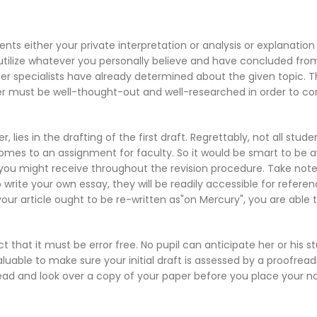
nts either your private interpretation or analysis or explanatio
tilize
whatever you personally believe and have concluded from
er specialists have already determined about the given topic. Th
er must be well-thought-out and well-researched in order to cor
ies in the drafting of the first draft. Regrettably, not all stude
 it comes to an assignment for faculty. So it would be smart to be
 you might receive throughout the revision procedure. Take note
write your own essay, they will be readily accessible for referen
our article ought to be re-written as"on Mercury", you are able to
t that it must be error free. No pupil can anticipate her or his s
 valuable to make sure your initial draft is assessed by a proofr
ofread and look over a copy of your paper before you place your 