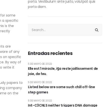
porta. Vestibulum ante justo, volutpat quis
porta diam.
n for some
 a specific
is is the
rectly
nts are
 aware of any
Entradas recientes
s on specific
ce. By way of
5 DE MAYO DE 2022
 write it
Elle est 1 miracle, i§a reste jaillissement de
joie, de feu.
tudy papers to
5 DE MAYO DE 2022
Listed below are some such chill off-line
eading company
step games
name on the
5 DE MAYO DE 2022
Int-C3CNLS neither triggers DNA damage