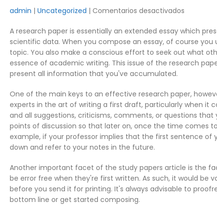
en
admin
Uncategorized
Comentarios desactivados
How
A research paper is essentially an extended essay which prese
to
scientific data. When you compose an essay, of course you u
Outline
topic. You also make a conscious effort to seek out what oth
Research
essence of academic writing. This issue of the research pap
Paper
present all information that you've accumulated.
One of the main keys to an effective research paper, however, l
experts in the art of writing a first draft, particularly when
and all suggestions, criticisms, comments, or questions that
points of discussion so that later on, once the time comes to 
example, if your professor implies that the first sentence of y
down and refer to your notes in the future.
Another important facet of the study papers article is the fac
be error free when they're first written. As such, it would be
before you send it for printing. It's always advisable to pro
bottom line or get started composing.