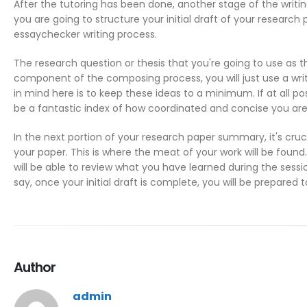
After the tutoring has been done, another stage of the writing
you are going to structure your initial draft of your research 
essaychecker
writing process.
The research question or thesis that you're going to use as th
component of the composing process, you will just use a wri
in mind here is to keep these ideas to a minimum. If at all pos
be a fantastic index of how coordinated and concise you are 
In the next portion of your research paper summary, it's cru
your paper. This is where the meat of your work will be found. 
will be able to review what you have learned during the session
say, once your initial draft is complete, you will be prepared
Author
admin