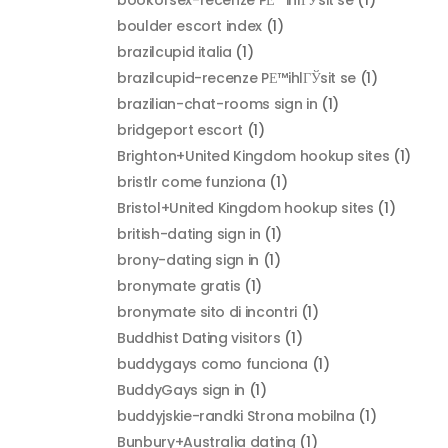
boulder escort index
(1)
brazilcupid italia
(1)
brazilcupid-recenze PЕ™ihlГЎsit se
(1)
brazilian-chat-rooms sign in
(1)
bridgeport escort
(1)
Brighton+United Kingdom hookup sites
(1)
bristlr come funziona
(1)
Bristol+United Kingdom hookup sites
(1)
british-dating sign in
(1)
brony-dating sign in
(1)
bronymate gratis
(1)
bronymate sito di incontri
(1)
Buddhist Dating visitors
(1)
buddygays como funciona
(1)
BuddyGays sign in
(1)
buddyjskie-randki Strona mobilna
(1)
Bunbury+Australia dating
(1)