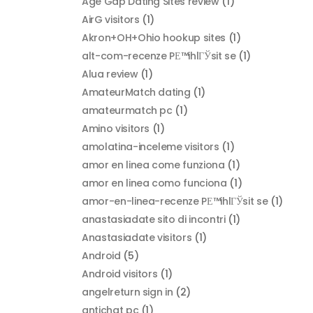
Age Gap Dating Sites review
(1)
AirG visitors
(1)
Akron+OH+Ohio hookup sites
(1)
alt-com-recenze PЕ™ihlГЎsit se
(1)
Alua review
(1)
AmateurMatch dating
(1)
amateurmatch pc
(1)
Amino visitors
(1)
amolatina-inceleme visitors
(1)
amor en linea come funziona
(1)
amor en linea como funciona
(1)
amor-en-linea-recenze PЕ™ihlГЎsit se
(1)
anastasiadate sito di incontri
(1)
Anastasiadate visitors
(1)
Android
(5)
Android visitors
(1)
angelreturn sign in
(2)
antichat pc
(1)