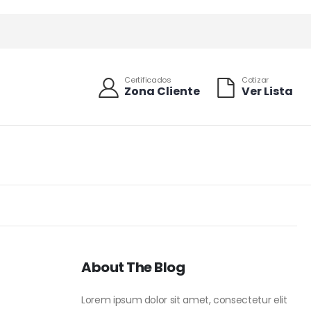
Certificados
Cotizar
Zona Cliente
Ver Lista
About The Blog
Lorem ipsum dolor sit amet, consectetur elit